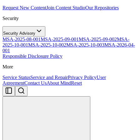
Request New Content
Join Content Studio
Our Repositories
Security
Security Advisory
MSA-2025-08-001
MSA-2025-09-001
MSA-2025-09-002
MSA-
2025-10-001
MSA-2025-10-002
MSA-2025-10-003
MSA-2026-04-
001
Responsible Disclosure Policy
More
Service Status
Service and Repair
Privacy Policy
User
Agreement
Contact Us
About MindReset