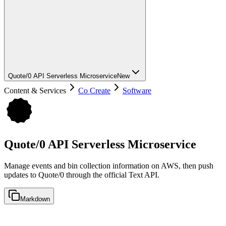
Quote/0 API Serverless Microservice
New
Content & Services
Co Create
Software
Quote/0 API Serverless Microservice
Manage events and bin collection information on AWS, then push
updates to Quote/0 through the official Text API.
Markdown