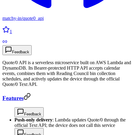
matchy-in
/
quote0_api
1
Feedback
Quote/0 API is a serverless microservice built on AWS Lambda and
DynamoDB. Its Bearer-protected HTTP API accepts calendar
events, combines them with Reading Council bin collection
schedules, and actively updates the device through the official
Quote/0 Text API.
Features
Feedback
Push-only delivery
: Lambda updates Quote/0 through the
official Text API; the device does not call this service
Feedback