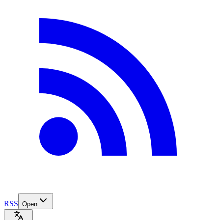
RSS
Open