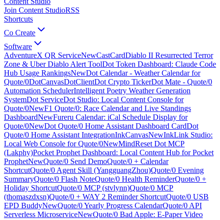
Content Studio
Join Content Studio
RSS
Shortcuts
Co Create
Software
AdventureX QR Service
New
CastCard
Diablo II Resurrected Terror
Zone & Uber Diablo Alert Tool
Dot Token Dashboard: Claude Code
Hub Usage Rankings
New
Dot Calendar - Weather Calendar for
Quote/0
DotCanvas
DotClient
Dot Crypto Ticker
Dot Mate - Quote/0
Automation Scheduler
Intelligent Poetry Weather Generation
System
Dot Service
Dot Studio: Local Content Console for
Quote/0
New
F1 Quote/0: Race Calendar and Live Standings
Dashboard
New
Fureru Calendar: iCal Schedule Display for
Quote/0
New
Dot Quote/0 Home Assistant Dashboard Card
Dot
Quote/0 Home Assistant Integration
InkCanvas
New
InkLink Studio:
Local Web Console for Quote/0
New
MindReset Dot MCP
(Lakphy)
Pocket Prophet Dashboard: Local Content Hub for Pocket
Prophet
New
Quote/0 Send Demo
Quote/0 + Calendar
Shortcut
Quote/0 Agent Skill (YangguangZhou)
Quote/0 Evening
Summary
Quote/0 Flash Note
Quote/0 Health Reminder
Quote/0 +
Holiday Shortcut
Quote/0 MCP (stvlynn)
Quote/0 MCP
(thomaszdxsn)
Quote/0 + WAY 2 Reminder Shortcut
Quote/0 USB
EPD Buddy
New
Quote/0 Yearly Progress Calendar
Quote/0 API
Serverless Microservice
New
Quote/0 Bad Apple: E-Paper Video