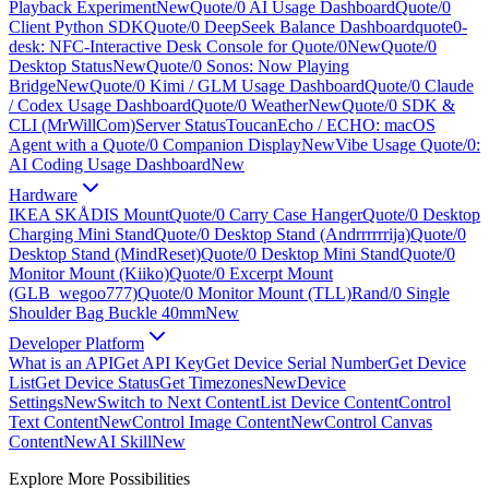
Playback Experiment
New
Quote/0 AI Usage Dashboard
Quote/0
Client Python SDK
Quote/0 DeepSeek Balance Dashboard
quote0-
desk: NFC-Interactive Desk Console for Quote/0
New
Quote/0
Desktop Status
New
Quote/0 Sonos: Now Playing
Bridge
New
Quote/0 Kimi / GLM Usage Dashboard
Quote/0 Claude
/ Codex Usage Dashboard
Quote/0 Weather
New
Quote/0 SDK &
CLI (MrWillCom)
Server Status
ToucanEcho / ECHO: macOS
Agent with a Quote/0 Companion Display
New
Vibe Usage Quote/0:
AI Coding Usage Dashboard
New
Hardware
IKEA SKÅDIS Mount
Quote/0 Carry Case Hanger
Quote/0 Desktop
Charging Mini Stand
Quote/0 Desktop Stand (Andrrrrrrija)
Quote/0
Desktop Stand (MindReset)
Quote/0 Desktop Mini Stand
Quote/0
Monitor Mount (Kiiko)
Quote/0 Excerpt Mount
(GLB_wegoo777)
Quote/0 Monitor Mount (TLL)
Rand/0 Single
Shoulder Bag Buckle 40mm
New
Developer Platform
What is an API
Get API Key
Get Device Serial Number
Get Device
List
Get Device Status
Get Timezones
New
Device
Settings
New
Switch to Next Content
List Device Content
Control
Text Content
New
Control Image Content
New
Control Canvas
Content
New
AI Skill
New
Explore More Possibilities