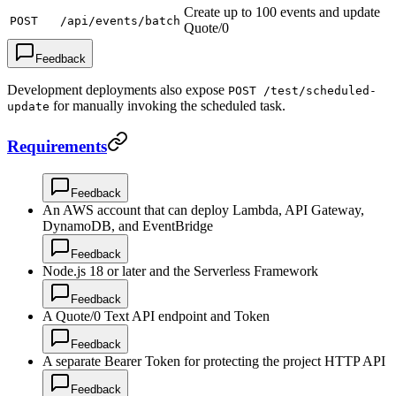
Create up to 100 events and update
POST
/api/events/batch
Quote/0
Feedback
Development deployments also expose
POST /test/scheduled-
for manually invoking the scheduled task.
update
Requirements
Feedback
An AWS account that can deploy Lambda, API Gateway,
DynamoDB, and EventBridge
Feedback
Node.js 18 or later and the Serverless Framework
Feedback
A Quote/0 Text API endpoint and Token
Feedback
A separate Bearer Token for protecting the project HTTP API
Feedback