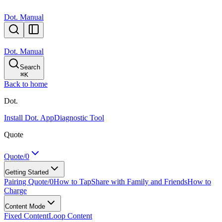
Dot. Manual
Dot. Manual
Search
⌘
K
Back to home
Dot.
Install Dot. App
Diagnostic Tool
Quote
Quote/0
Getting Started
Pairing Quote/0
How to Tap
Share with Family and Friends
How to
Charge
Content Mode
Fixed Content
Loop Content