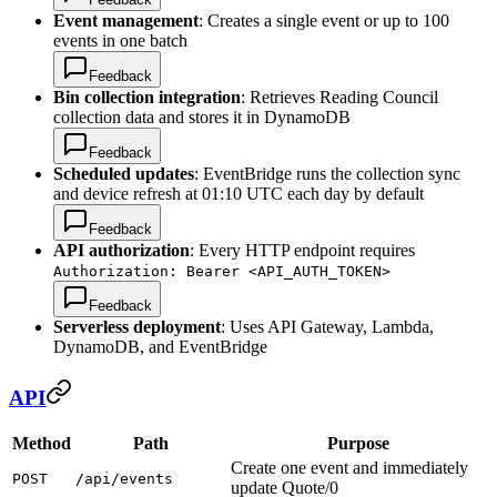
Event management
: Creates a single event or up to 100
events in one batch
Feedback
Bin collection integration
: Retrieves Reading Council
collection data and stores it in DynamoDB
Feedback
Scheduled updates
: EventBridge runs the collection sync
and device refresh at 01:10 UTC each day by default
Feedback
API authorization
: Every HTTP endpoint requires
Authorization: Bearer <API_AUTH_TOKEN>
Feedback
Serverless deployment
: Uses API Gateway, Lambda,
DynamoDB, and EventBridge
API
Method
Path
Purpose
Create one event and immediately
POST
/api/events
update Quote/0