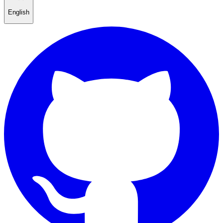
English