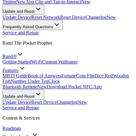
Timing
New
App Clip and Tap-to-Interact
New
Update and Reset
Update Device
Reset Network
Reset Device
Changelog
New
Frequently Asked Questions
Service and Repair
Rand The Pocket Prophet
Rand/0
Getting Started
Wi-Fi
Custom Wallpaper
Features
MBTI Guide
Book of Answers
Fortune
Coin Flip
Dice Roll
Wooden
Fish
Number Under Ten
Clock
Bluetooth Remote
New
Download Pocket NFC App
Update and Reset
Update Device
Reset Device
Changelog
New
Service and Repair
Content & Services
Roadmap