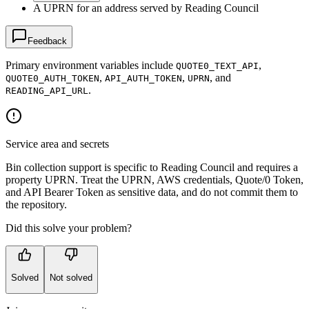
A UPRN for an address served by Reading Council
Feedback
Primary environment variables include
,
QUOTE0_TEXT_API
,
,
, and
QUOTE0_AUTH_TOKEN
API_AUTH_TOKEN
UPRN
.
READING_API_URL
Service area and secrets
Bin collection support is specific to Reading Council and requires a
property UPRN. Treat the UPRN, AWS credentials, Quote/0 Token,
and API Bearer Token as sensitive data, and do not commit them to
the repository.
Did this solve your problem?
Solved
Not solved