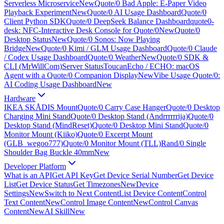
Serverless Microservice
New
Quote/0 Bad Apple: E-Paper Video
Playback Experiment
New
Quote/0 AI Usage Dashboard
Quote/0
Client Python SDK
Quote/0 DeepSeek Balance Dashboard
quote0-
desk: NFC-Interactive Desk Console for Quote/0
New
Quote/0
Desktop Status
New
Quote/0 Sonos: Now Playing
Bridge
New
Quote/0 Kimi / GLM Usage Dashboard
Quote/0 Claude
/ Codex Usage Dashboard
Quote/0 Weather
New
Quote/0 SDK &
CLI (MrWillCom)
Server Status
ToucanEcho / ECHO: macOS
Agent with a Quote/0 Companion Display
New
Vibe Usage Quote/0:
AI Coding Usage Dashboard
New
Hardware
IKEA SKÅDIS Mount
Quote/0 Carry Case Hanger
Quote/0 Desktop
Charging Mini Stand
Quote/0 Desktop Stand (Andrrrrrrija)
Quote/0
Desktop Stand (MindReset)
Quote/0 Desktop Mini Stand
Quote/0
Monitor Mount (Kiiko)
Quote/0 Excerpt Mount
(GLB_wegoo777)
Quote/0 Monitor Mount (TLL)
Rand/0 Single
Shoulder Bag Buckle 40mm
New
Developer Platform
What is an API
Get API Key
Get Device Serial Number
Get Device
List
Get Device Status
Get Timezones
New
Device
Settings
New
Switch to Next Content
List Device Content
Control
Text Content
New
Control Image Content
New
Control Canvas
Content
New
AI Skill
New