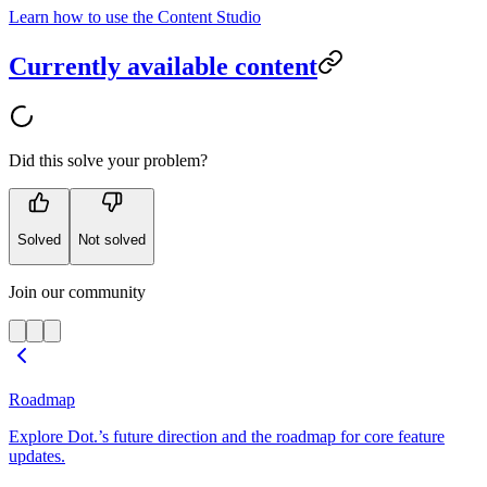
Learn how to use the Content Studio
Currently available content
Did this solve your problem?
Solved
Not solved
Join our community
Roadmap
Explore Dot.’s future direction and the roadmap for core feature
updates.