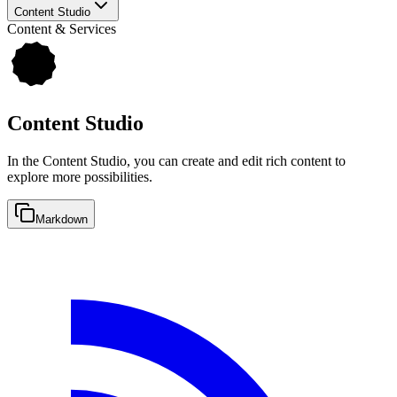
Content Studio
Content & Services
Content Studio
In the Content Studio, you can create and edit rich content to
explore more possibilities.
Markdown