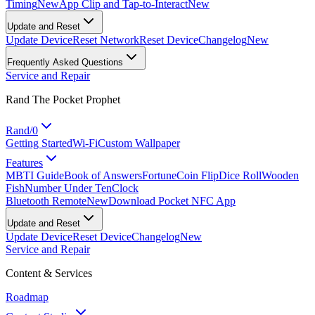
Timing
New
App Clip and Tap-to-Interact
New
Update and Reset
Update Device
Reset Network
Reset Device
Changelog
New
Frequently Asked Questions
Service and Repair
Rand The Pocket Prophet
Rand/0
Getting Started
Wi-Fi
Custom Wallpaper
Features
MBTI Guide
Book of Answers
Fortune
Coin Flip
Dice Roll
Wooden
Fish
Number Under Ten
Clock
Bluetooth Remote
New
Download Pocket NFC App
Update and Reset
Update Device
Reset Device
Changelog
New
Service and Repair
Content & Services
Roadmap