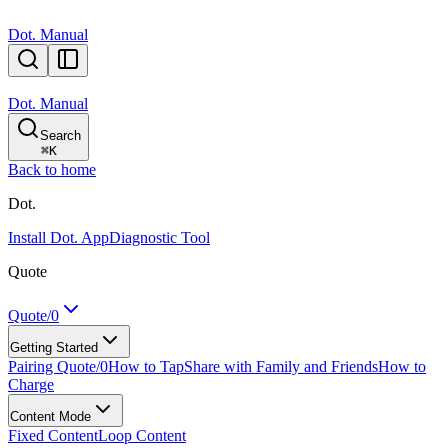
Dot. Manual
Dot. Manual
Search
⌘
K
Back to home
Dot.
Install Dot. App
Diagnostic Tool
Quote
Quote/0
Getting Started
Pairing Quote/0
How to Tap
Share with Family and Friends
How to
Charge
Content Mode
Fixed Content
Loop Content