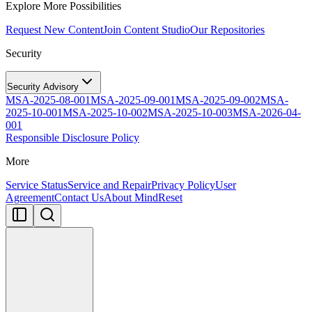
Explore More Possibilities
Request New Content
Join Content Studio
Our Repositories
Security
Security Advisory
MSA-2025-08-001
MSA-2025-09-001
MSA-2025-09-002
MSA-
2025-10-001
MSA-2025-10-002
MSA-2025-10-003
MSA-2026-04-
001
Responsible Disclosure Policy
More
Service Status
Service and Repair
Privacy Policy
User
Agreement
Contact Us
About MindReset