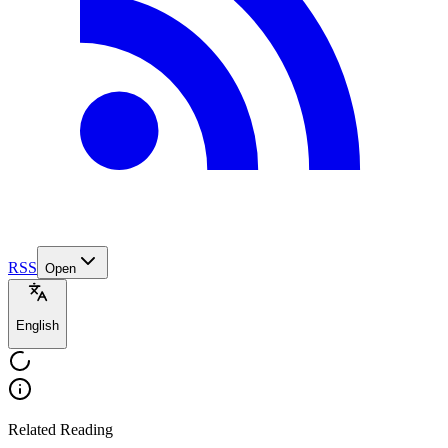
RSS
Open
English
Related Reading