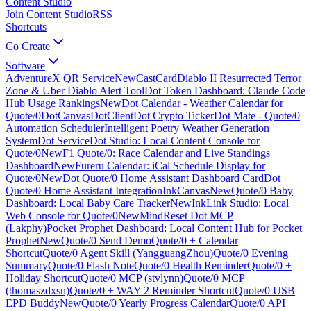
Content Studio
Join Content Studio
RSS
Shortcuts
Co Create
Software
AdventureX QR Service
New
CastCard
Diablo II Resurrected Terror
Zone & Uber Diablo Alert Tool
Dot Token Dashboard: Claude Code
Hub Usage Rankings
New
Dot Calendar - Weather Calendar for
Quote/0
DotCanvas
DotClient
Dot Crypto Ticker
Dot Mate - Quote/0
Automation Scheduler
Intelligent Poetry Weather Generation
System
Dot Service
Dot Studio: Local Content Console for
Quote/0
New
F1 Quote/0: Race Calendar and Live Standings
Dashboard
New
Fureru Calendar: iCal Schedule Display for
Quote/0
New
Dot Quote/0 Home Assistant Dashboard Card
Dot
Quote/0 Home Assistant Integration
InkCanvas
New
Quote/0 Baby
Dashboard: Local Baby Care Tracker
New
InkLink Studio: Local
Web Console for Quote/0
New
MindReset Dot MCP
(Lakphy)
Pocket Prophet Dashboard: Local Content Hub for Pocket
Prophet
New
Quote/0 Send Demo
Quote/0 + Calendar
Shortcut
Quote/0 Agent Skill (YangguangZhou)
Quote/0 Evening
Summary
Quote/0 Flash Note
Quote/0 Health Reminder
Quote/0 +
Holiday Shortcut
Quote/0 MCP (stvlynn)
Quote/0 MCP
(thomaszdxsn)
Quote/0 + WAY 2 Reminder Shortcut
Quote/0 USB
EPD Buddy
New
Quote/0 Yearly Progress Calendar
Quote/0 API