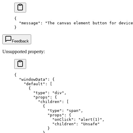
{
  "message"
: 
"The canvas element button for device
}
Feedback
Unsupported property:
{
  "windowData"
: {
    "default"
: [
      {
        "type"
: 
"div"
,
        "props"
: {
          "children"
: [
            {
              "type"
: 
"span"
,
              "props"
: {
                "onClick"
: 
"alert(1)"
,
                "children"
: 
"Unsafe"
              }
            }