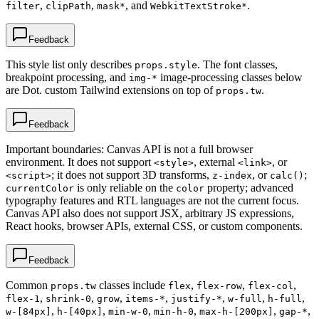
,
,
, and
.
filter
clipPath
mask*
WebkitTextStroke*
Feedback
This style list only describes
. The font classes,
props.style
breakpoint processing, and
image-processing classes below
img-*
are Dot. custom Tailwind extensions on top of
.
props.tw
Feedback
Important boundaries: Canvas API is not a full browser
environment. It does not support
, external
, or
<style>
<link>
; it does not support 3D transforms,
, or
;
<script>
z-index
calc()
is only reliable on the
property; advanced
currentColor
color
typography features and RTL languages are not the current focus.
Canvas API also does not support JSX, arbitrary JS expressions,
React hooks, browser APIs, external CSS, or custom components.
Feedback
Common
classes include
,
,
,
props.tw
flex
flex-row
flex-col
,
,
,
,
,
,
,
flex-1
shrink-0
grow
items-*
justify-*
w-full
h-full
,
,
,
,
,
,
w-[84px]
h-[40px]
min-w-0
min-h-0
max-h-[200px]
gap-*