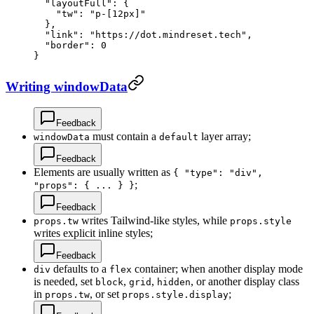
  "layoutFull"
: {
    "tw"
: 
"p-[12px]"
  },
  "link"
: 
"https://dot.mindreset.tech"
,
  "border"
: 
0
}
Writing windowData
Feedback
must contain a
layer array;
windowData
default
Feedback
Elements are usually written as
{ "type": "div",
;
"props": { ... } }
Feedback
writes Tailwind-like styles, while
props.tw
props.style
writes explicit inline styles;
Feedback
defaults to a
container; when another display mode
div
flex
is needed, set
,
,
, or another display class
block
grid
hidden
in
, or set
;
props.tw
props.style.display