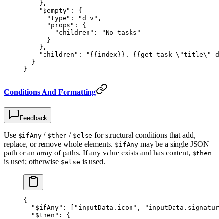
    },
    "$empty"
: {
      "type"
: 
"div"
,
      "props"
: {
        "children"
: 
"No tasks"
      }
    },
    "children"
: 
"{{index}}. {{get task 
\"
title
\"
 d
  }
}
Conditions And Formatting
Feedback
Use
/
/
for structural conditions that add,
$ifAny
$then
$else
replace, or remove whole elements.
may be a single JSON
$ifAny
path or an array of paths. If any value exists and has content,
$then
is used; otherwise
is used.
$else
{
  "$ifAny"
: [
"inputData.icon"
, 
"inputData.signatur
  "$then"
: {