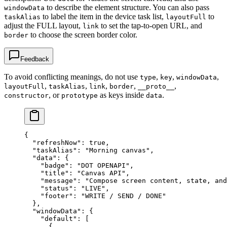
to describe the element structure. You can also pass
windowData
to label the item in the device task list,
to
taskAlias
layoutFull
adjust the FULL layout,
to set the tap-to-open URL, and
link
to choose the screen border color.
border
Feedback
To avoid conflicting meanings, do not use
,
,
,
type
key
windowData
,
,
,
,
,
layoutFull
taskAlias
link
border
__proto__
, or
as keys inside
.
constructor
prototype
data
{
  "refreshNow"
: 
true
,
  "taskAlias"
: 
"Morning canvas"
,
  "data"
: {
    "badge"
: 
"DOT OPENAPI"
,
    "title"
: 
"Canvas API"
,
    "message"
: 
"Compose screen content, state, and
    "status"
: 
"LIVE"
,
    "footer"
: 
"WRITE / SEND / DONE"
  },
  "windowData"
: {
    "default"
: [
      {