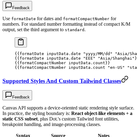
Feedback
Use
for dates and
for
formatDate
formatCompactNumber
numbers. For standard number formatting instead of compact K/M
output, set the third argument to
.
standard
{{
formatDate
 inputData.date
 "yyyy/MM/dd"
 "Asia/Sha
{{
formatDate
 inputData.date
 "EEE"
 "Asia/Shanghai"
}
{{
formatCompactNumber
 inputData.count
}}
{{
formatCompactNumber
 inputData.count
 "en-US"
 "sta
Supported Styles And Custom Tailwind Classes
Feedback
Canvas API supports a device-oriented static rendering style surface.
In practice, the styling boundary is:
React object-like elements + a
static CSS subset
, plus Dot.'s custom Tailwind font utilities,
breakpoint handling, and image-processing classes.
Syntax
Source
Notes