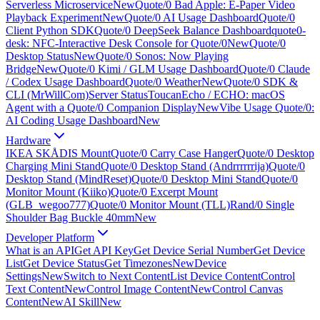
Serverless Microservice
New
Quote/0 Bad Apple: E-Paper Video
Playback Experiment
New
Quote/0 AI Usage Dashboard
Quote/0
Client Python SDK
Quote/0 DeepSeek Balance Dashboard
quote0-
desk: NFC-Interactive Desk Console for Quote/0
New
Quote/0
Desktop Status
New
Quote/0 Sonos: Now Playing
Bridge
New
Quote/0 Kimi / GLM Usage Dashboard
Quote/0 Claude
/ Codex Usage Dashboard
Quote/0 Weather
New
Quote/0 SDK &
CLI (MrWillCom)
Server Status
ToucanEcho / ECHO: macOS
Agent with a Quote/0 Companion Display
New
Vibe Usage Quote/0:
AI Coding Usage Dashboard
New
Hardware
IKEA SKÅDIS Mount
Quote/0 Carry Case Hanger
Quote/0 Desktop
Charging Mini Stand
Quote/0 Desktop Stand (Andrrrrrrija)
Quote/0
Desktop Stand (MindReset)
Quote/0 Desktop Mini Stand
Quote/0
Monitor Mount (Kiiko)
Quote/0 Excerpt Mount
(GLB_wegoo777)
Quote/0 Monitor Mount (TLL)
Rand/0 Single
Shoulder Bag Buckle 40mm
New
Developer Platform
What is an API
Get API Key
Get Device Serial Number
Get Device
List
Get Device Status
Get Timezones
New
Device
Settings
New
Switch to Next Content
List Device Content
Control
Text Content
New
Control Image Content
New
Control Canvas
Content
New
AI Skill
New