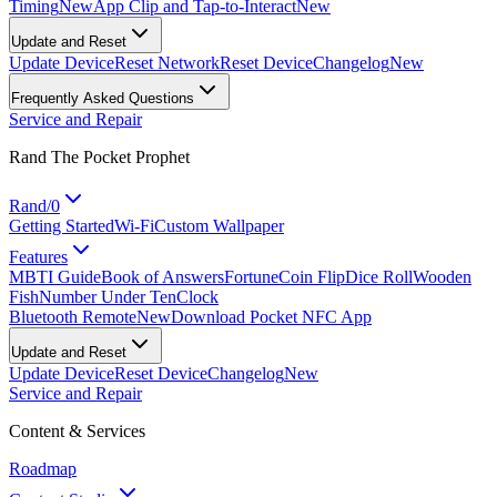
Timing
New
App Clip and Tap-to-Interact
New
Update and Reset
Update Device
Reset Network
Reset Device
Changelog
New
Frequently Asked Questions
Service and Repair
Rand The Pocket Prophet
Rand/0
Getting Started
Wi-Fi
Custom Wallpaper
Features
MBTI Guide
Book of Answers
Fortune
Coin Flip
Dice Roll
Wooden
Fish
Number Under Ten
Clock
Bluetooth Remote
New
Download Pocket NFC App
Update and Reset
Update Device
Reset Device
Changelog
New
Service and Repair
Content & Services
Roadmap