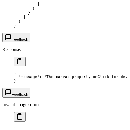
          ]
        }
      }
    ]
  }
}
Feedback
Response:
{
  "message"
: 
"The canvas property onClick for devi
}
Feedback
Invalid image source:
{