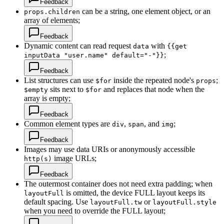
Feedback
can be a string, one element object, or an
props.children
array of elements;
Feedback
Dynamic content can read request
with
data
{{get
;
inputData "user.name" default="-"}}
Feedback
List structures can use
inside the repeated node's
;
$for
props
sits next to
and replaces that node when the
$empty
$for
array is empty;
Feedback
Common element types are
,
, and
;
div
span
img
Feedback
Images may use data URIs or anonymously accessible
image URLs;
http(s)
Feedback
The outermost container does not need extra padding; when
is omitted, the device FULL layout keeps its
layoutFull
default spacing. Use
or
layoutFull.tw
layoutFull.style
when you need to override the FULL layout;