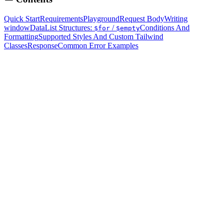
Quick Start
Requirements
Playground
Request Body
Writing
windowData
List Structures:
/
Conditions And
$for
$empty
Formatting
Supported Styles And Custom Tailwind
Classes
Response
Common Error Examples