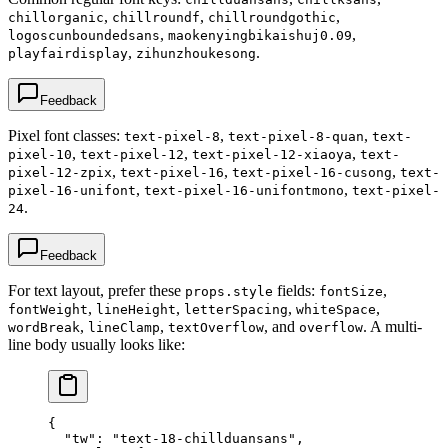
,
,
,
chillorganic
chillroundf
chillroundgothic
,
,
logoscunboundedsans
maokenyingbikaishuj0.09
,
.
playfairdisplay
zihunzhoukesong
Feedback
Pixel font classes:
,
,
text-pixel-8
text-pixel-8-quan
text-
,
,
,
pixel-10
text-pixel-12
text-pixel-12-xiaoya
text-
,
,
,
pixel-12-zpix
text-pixel-16
text-pixel-16-cusong
text-
,
,
pixel-16-unifont
text-pixel-16-unifontmono
text-pixel-
.
24
Feedback
For text layout, prefer these
fields:
,
props.style
fontSize
,
,
,
,
fontWeight
lineHeight
letterSpacing
whiteSpace
,
,
, and
. A multi-
wordBreak
lineClamp
textOverflow
overflow
line body usually looks like:
{
  "tw"
: 
"text-18-chillduansans"
,