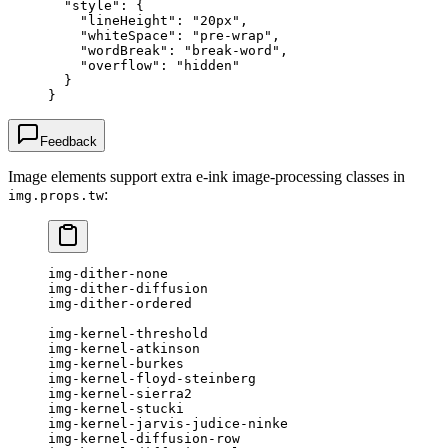
  "style"
: {
    "lineHeight"
: 
"20px"
,
    "whiteSpace"
: 
"pre-wrap"
,
    "wordBreak"
: 
"break-word"
,
    "overflow"
: 
"hidden"
  }
}
Feedback
Image elements support extra e-ink image-processing classes in
:
img.props.tw
img-dither-none
img-dither-diffusion
img-dither-ordered
img-kernel-threshold
img-kernel-atkinson
img-kernel-burkes
img-kernel-floyd-steinberg
img-kernel-sierra2
img-kernel-stucki
img-kernel-jarvis-judice-ninke
img-kernel-diffusion-row