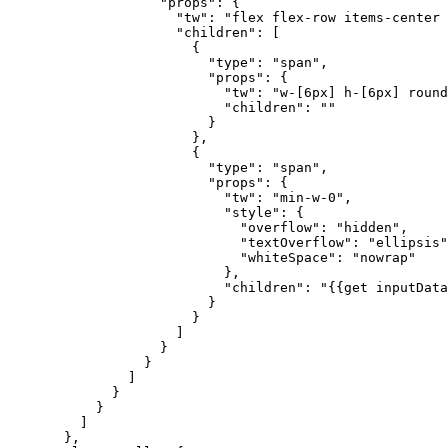
              "props"
: {
                "tw"
: 
"flex flex-row items-center 
                "children"
: [
                  {
                    "type"
: 
"span"
,
                    "props"
: {
                      "tw"
: 
"w-[6px] h-[6px] round
                      "children"
: 
""
                    }
                  },
                  {
                    "type"
: 
"span"
,
                    "props"
: {
                      "tw"
: 
"min-w-0"
,
                      "style"
: {
                        "overflow"
: 
"hidden"
,
                        "textOverflow"
: 
"ellipsis"
                        "whiteSpace"
: 
"nowrap"
                      },
                      "children"
: 
"{{get inputData
                    }
                  }
                ]
              }
            }
          ]
        }
      }
    ]
  },