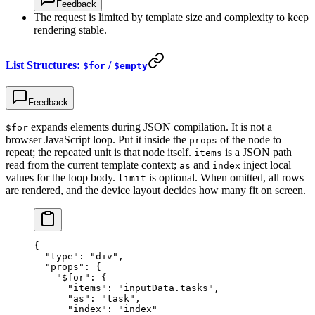
Feedback
The request is limited by template size and complexity to keep
rendering stable.
List Structures:
/
$for
$empty
Feedback
expands elements during JSON compilation. It is not a
$for
browser JavaScript loop. Put it inside the
of the node to
props
repeat; the repeated unit is that node itself.
is a JSON path
items
read from the current template context;
and
inject local
as
index
values for the loop body.
is optional. When omitted, all rows
limit
are rendered, and the device layout decides how many fit on screen.
{
  "type"
: 
"div"
,
  "props"
: {
    "$for"
: {
      "items"
: 
"inputData.tasks"
,
      "as"
: 
"task"
,
      "index"
: 
"index"