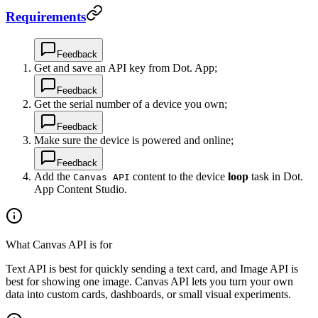
Requirements
Feedback
Get and save an API key from Dot. App;
Feedback
Get the serial number of a device you own;
Feedback
Make sure the device is powered and online;
Feedback
Add the
content to the device
loop
task in Dot.
Canvas API
App Content Studio.
What Canvas API is for
Text API is best for quickly sending a text card, and Image API is
best for showing one image. Canvas API lets you turn your own
data into custom cards, dashboards, or small visual experiments.