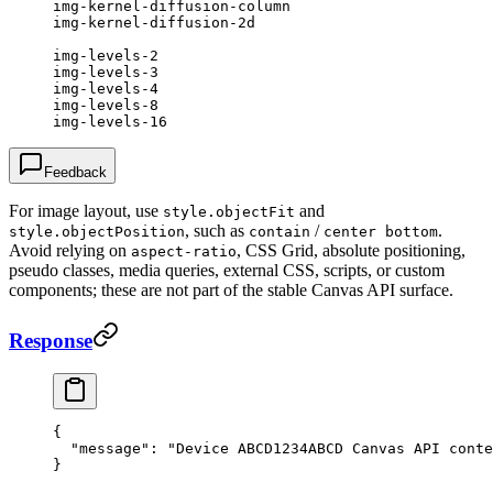
img-kernel-diffusion-column
img-kernel-diffusion-2d
img-levels-2
img-levels-3
img-levels-4
img-levels-8
img-levels-16
Feedback
For image layout, use
and
style.objectFit
, such as
/
.
style.objectPosition
contain
center bottom
Avoid relying on
, CSS Grid, absolute positioning,
aspect-ratio
pseudo classes, media queries, external CSS, scripts, or custom
components; these are not part of the stable Canvas API surface.
Response
{
  "message"
: 
"Device ABCD1234ABCD Canvas API conte
}