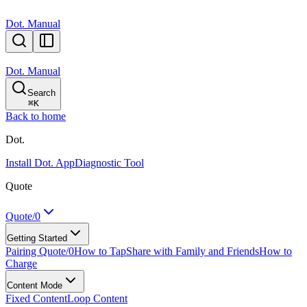
Dot. Manual
Dot. Manual
Search
⌘
K
Back to home
Dot.
Install Dot. App
Diagnostic Tool
Quote
Quote/0
Getting Started
Pairing Quote/0
How to Tap
Share with Family and Friends
How to
Charge
Content Mode
Fixed Content
Loop Content