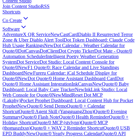
Content Studio
Join Content Studio
RSS
Shortcuts
Co Create
Software
AdventureX QR Service
New
CastCard
Diablo II Resurrected Terror
Zone & Uber Diablo Alert Tool
Dot Token Dashboard: Claude Code
Hub Usage Rankings
New
Dot Calendar - Weather Calendar for
Quote/0
DotCanvas
DotClient
Dot Crypto Ticker
Dot Mate - Quote/0
Automation Scheduler
Intelligent Poetry Weather Generation
System
Dot Service
Dot Studio: Local Content Console for
Quote/0
New
F1 Quote/0: Race Calendar and Live Standings
Dashboard
New
Fureru Calendar: iCal Schedule Display for
Quote/0
New
Dot Quote/0 Home Assistant Dashboard Card
Dot
Quote/0 Home Assistant Integration
InkCanvas
New
Quote/0 Baby
Dashboard: Local Baby Care Tracker
New
InkLink Studio: Local
Web Console for Quote/0
New
MindReset Dot MCP
(Lakphy)
Pocket Prophet Dashboard: Local Content Hub for Pocket
Prophet
New
Quote/0 Send Demo
Quote/0 + Calendar
Shortcut
Quote/0 Agent Skill (YangguangZhou)
Quote/0 Evening
Summary
Quote/0 Flash Note
Quote/0 Health Reminder
Quote/0 +
Holiday Shortcut
Quote/0 MCP (stvlynn)
Quote/0 MCP
(thomaszdxsn)
Quote/0 + WAY 2 Reminder Shortcut
Quote/0 USB
EPD Buddy
New
Quote/0 Yearly Progress Calendar
Quote/0 API