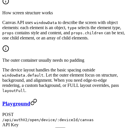
How screen structure works
Canvas API uses
to describe the screen with object
windowData
elements: each element is an object,
selects the element type,
type
contains style and content, and
can be text,
props
props.children
one child element, or an array of child elements.
The outer container usually needs no padding
The device layout handles the basic spacing outside
. Let the outer element focus on structure,
windowData.default
background, and alignment. When you need edge-to-edge
rendering, a custom background, or FULL layout overrides, pass
.
layoutFull
Playground
POST
/api/authV2/open/device/:deviceId/canvas
API Key