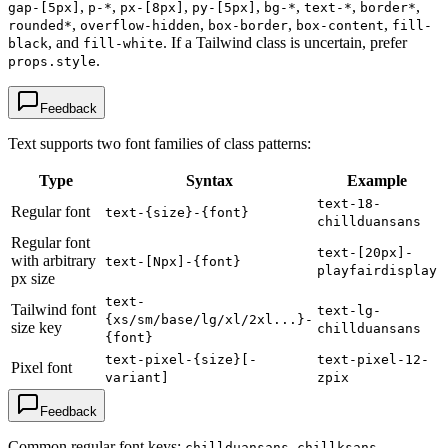
,
,
,
,
,
,
,
gap-[5px]
p-*
px-[8px]
py-[5px]
bg-*
text-*
border*
,
,
,
,
rounded*
overflow-hidden
box-border
box-content
fill-
, and
. If a Tailwind class is uncertain, prefer
black
fill-white
.
props.style
Feedback
Text supports two font families of class patterns:
Type
Syntax
Example
text-18-
Regular font
text-{size}-{font}
chillduansans
Regular font
text-[20px]-
with arbitrary
text-[Npx]-{font}
playfairdisplay
px size
text-
Tailwind font
text-lg-
{xs/sm/base/lg/xl/2xl...}-
size key
chillduansans
{font}
text-pixel-{size}[-
text-pixel-12-
Pixel font
variant]
zpix
Feedback
Common regular font keys:
,
,
chillduansans
chillksans