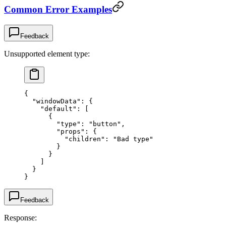
Common Error Examples
Feedback
Unsupported element type:
{
  "windowData"
: {
    "default"
: [
      {
        "type"
: 
"button"
,
        "props"
: {
          "children"
: 
"Bad type"
        }
      }
    ]
  }
}
Feedback
Response: