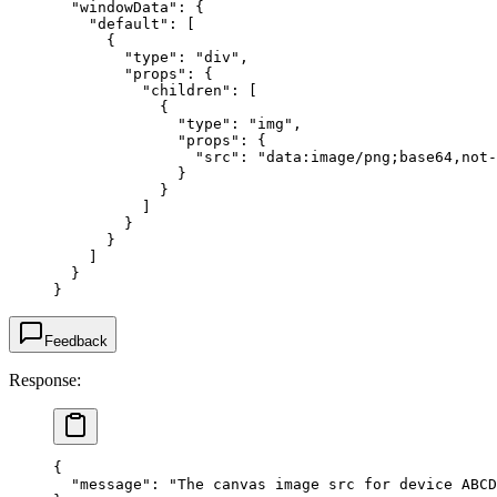
  "windowData"
: {
    "default"
: [
      {
        "type"
: 
"div"
,
        "props"
: {
          "children"
: [
            {
              "type"
: 
"img"
,
              "props"
: {
                "src"
: 
"data:image/png;base64,not-
              }
            }
          ]
        }
      }
    ]
  }
}
Feedback
Response:
{
  "message"
: 
"The canvas image src for device ABCD