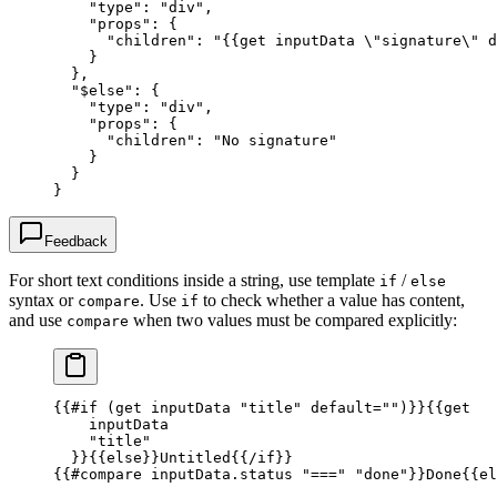
    "type"
: 
"div"
,
    "props"
: {
      "children"
: 
"{{get inputData 
\"
signature
\"
 d
    }
  },
  "$else"
: {
    "type"
: 
"div"
,
    "props"
: {
      "children"
: 
"No signature"
    }
  }
}
Feedback
For short text conditions inside a string, use template
/
if
else
syntax or
. Use
to check whether a value has content,
compare
if
and use
when two values must be compared explicitly:
compare
{{
#if
 (
get
 inputData
 "title"
 default
=
""
)
}}{{
get
    inputData
    "title"
  }}{{
else
}}
Untitled
{{
/if
}}
{{
#compare
 inputData.status
 "==="
 "done"
}}
Done
{{
el