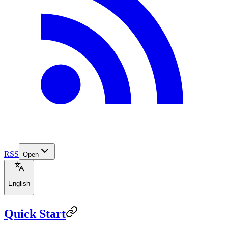
RSS
Open
English
Quick Start