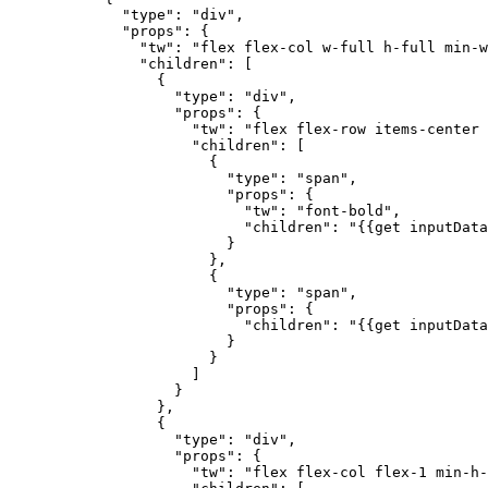
        "type"
: 
"div"
,
        "props"
: {
          "tw"
: 
"flex flex-col w-full h-full min-w
          "children"
: [
            {
              "type"
: 
"div"
,
              "props"
: {
                "tw"
: 
"flex flex-row items-center 
                "children"
: [
                  {
                    "type"
: 
"span"
,
                    "props"
: {
                      "tw"
: 
"font-bold"
,
                      "children"
: 
"{{get inputData
                    }
                  },
                  {
                    "type"
: 
"span"
,
                    "props"
: {
                      "children"
: 
"{{get inputData
                    }
                  }
                ]
              }
            },
            {
              "type"
: 
"div"
,
              "props"
: {
                "tw"
: 
"flex flex-col flex-1 min-h