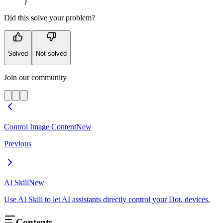
}
Did this solve your problem?
Solved
Not solved
Join our community
Control Image Content
New
Previous
AI Skill
New
Use AI Skill to let AI assistants directly control your Dot. devices.
Contents