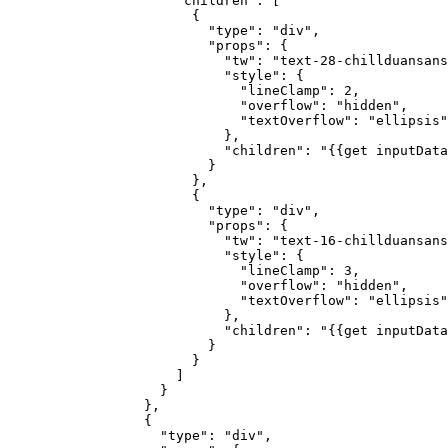
                "children"
: [
                  {
                    "type"
: 
"div"
,
                    "props"
: {
                      "tw"
: 
"text-28-chillduansans
                      "style"
: {
                        "lineClamp"
: 
2
,
                        "overflow"
: 
"hidden"
,
                        "textOverflow"
: 
"ellipsis"
                      },
                      "children"
: 
"{{get inputData
                    }
                  },
                  {
                    "type"
: 
"div"
,
                    "props"
: {
                      "tw"
: 
"text-16-chillduansans
                      "style"
: {
                        "lineClamp"
: 
3
,
                        "overflow"
: 
"hidden"
,
                        "textOverflow"
: 
"ellipsis"
                      },
                      "children"
: 
"{{get inputData
                    }
                  }
                ]
              }
            },
            {
              "type"
: 
"div"
,