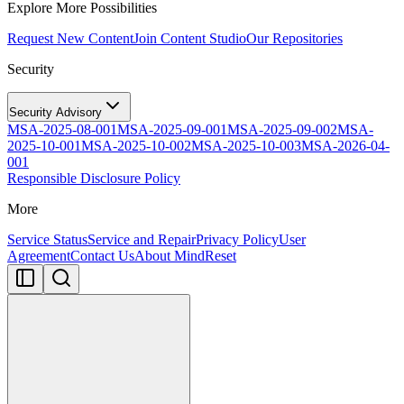
Explore More Possibilities
Request New Content
Join Content Studio
Our Repositories
Security
Security Advisory
MSA-2025-08-001
MSA-2025-09-001
MSA-2025-09-002
MSA-
2025-10-001
MSA-2025-10-002
MSA-2025-10-003
MSA-2026-04-
001
Responsible Disclosure Policy
More
Service Status
Service and Repair
Privacy Policy
User
Agreement
Contact Us
About MindReset