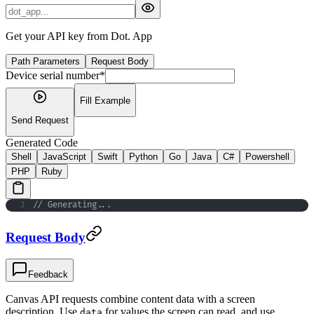
Get your API key from Dot. App
Path Parameters
Request Body
Device serial number
*
Fill Example
Send Request
Generated Code
Shell
JavaScript
Swift
Python
Go
Java
C#
Powershell
PHP
Ruby
1
// Generating
..
.
Request Body
Feedback
Canvas API requests combine content data with a screen
description. Use
for values the screen can read, and use
data