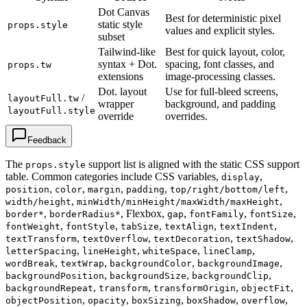
Dot Canvas
Best for deterministic pixel
static style
props.style
values and explicit styles.
subset
Tailwind-like
Best for quick layout, color,
syntax + Dot.
spacing, font classes, and
props.tw
extensions
image-processing classes.
Dot. layout
Use for full-bleed screens,
/
layoutFull.tw
wrapper
background, and padding
layoutFull.style
override
overrides.
Feedback
The
support list is aligned with the static CSS support
props.style
table. Common categories include CSS variables,
,
display
,
,
,
,
,
position
color
margin
padding
top/right/bottom/left
,
,
width/height
minWidth/minHeight/maxWidth/maxHeight
,
, Flexbox,
,
,
,
border*
borderRadius*
gap
fontFamily
fontSize
,
,
,
,
,
fontWeight
fontStyle
tabSize
textAlign
textIndent
,
,
,
,
textTransform
textOverflow
textDecoration
textShadow
,
,
,
,
letterSpacing
lineHeight
whiteSpace
lineClamp
,
,
,
,
wordBreak
textWrap
backgroundColor
backgroundImage
,
,
,
backgroundPosition
backgroundSize
backgroundClip
,
,
,
,
backgroundRepeat
transform
transformOrigin
objectFit
,
,
,
,
,
objectPosition
opacity
boxSizing
boxShadow
overflow