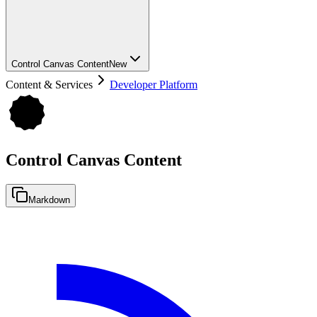
Control Canvas Content
New
Content & Services
Developer Platform
Control Canvas Content
Markdown