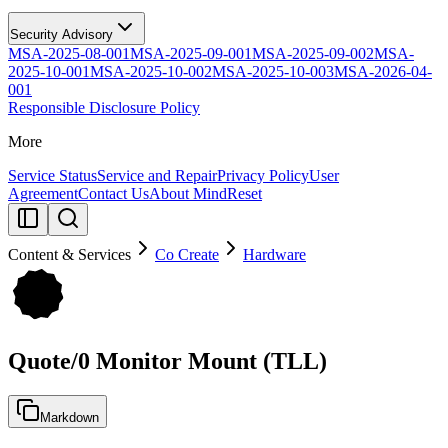
Security Advisory
MSA-2025-08-001
MSA-2025-09-001
MSA-2025-09-002
MSA-
2025-10-001
MSA-2025-10-002
MSA-2025-10-003
MSA-2026-04-
001
Responsible Disclosure Policy
More
Service Status
Service and Repair
Privacy Policy
User
Agreement
Contact Us
About MindReset
Content & Services
Co Create
Hardware
Quote/0 Monitor Mount (TLL)
Markdown