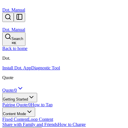
Dot. Manual
Dot. Manual
Search
⌘
K
Back to home
Dot.
Install Dot. App
Diagnostic Tool
Quote
Quote/0
Getting Started
Pairing Quote/0
How to Tap
Content Mode
Fixed Content
Loop Content
Share with Family and Friends
How to Charge