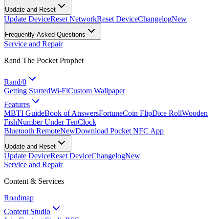
Update and Reset
Update Device
Reset Network
Reset Device
Changelog
New
Frequently Asked Questions
Service and Repair
Rand The Pocket Prophet
Rand/0
Getting Started
Wi-Fi
Custom Wallpaper
Features
MBTI Guide
Book of Answers
Fortune
Coin Flip
Dice Roll
Wooden
Fish
Number Under Ten
Clock
Bluetooth Remote
New
Download Pocket NFC App
Update and Reset
Update Device
Reset Device
Changelog
New
Service and Repair
Content & Services
Roadmap
Content Studio