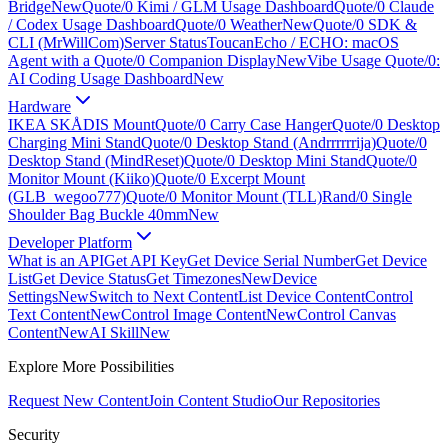
Bridge
New
Quote/0 Kimi / GLM Usage Dashboard
Quote/0 Claude
/ Codex Usage Dashboard
Quote/0 Weather
New
Quote/0 SDK &
CLI (MrWillCom)
Server Status
ToucanEcho / ECHO: macOS
Agent with a Quote/0 Companion Display
New
Vibe Usage Quote/0:
AI Coding Usage Dashboard
New
Hardware
IKEA SKÅDIS Mount
Quote/0 Carry Case Hanger
Quote/0 Desktop
Charging Mini Stand
Quote/0 Desktop Stand (Andrrrrrrija)
Quote/0
Desktop Stand (MindReset)
Quote/0 Desktop Mini Stand
Quote/0
Monitor Mount (Kiiko)
Quote/0 Excerpt Mount
(GLB_wegoo777)
Quote/0 Monitor Mount (TLL)
Rand/0 Single
Shoulder Bag Buckle 40mm
New
Developer Platform
What is an API
Get API Key
Get Device Serial Number
Get Device
List
Get Device Status
Get Timezones
New
Device
Settings
New
Switch to Next Content
List Device Content
Control
Text Content
New
Control Image Content
New
Control Canvas
Content
New
AI Skill
New
Explore More Possibilities
Request New Content
Join Content Studio
Our Repositories
Security