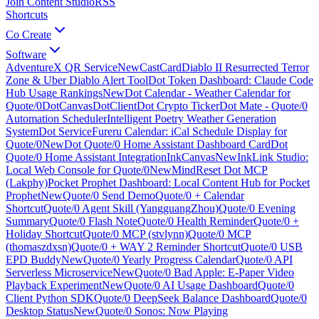
Join Content Studio
RSS
Shortcuts
Co Create
Software
AdventureX QR Service
New
CastCard
Diablo II Resurrected Terror
Zone & Uber Diablo Alert Tool
Dot Token Dashboard: Claude Code
Hub Usage Rankings
New
Dot Calendar - Weather Calendar for
Quote/0
DotCanvas
DotClient
Dot Crypto Ticker
Dot Mate - Quote/0
Automation Scheduler
Intelligent Poetry Weather Generation
System
Dot Service
Fureru Calendar: iCal Schedule Display for
Quote/0
New
Dot Quote/0 Home Assistant Dashboard Card
Dot
Quote/0 Home Assistant Integration
InkCanvas
New
InkLink Studio:
Local Web Console for Quote/0
New
MindReset Dot MCP
(Lakphy)
Pocket Prophet Dashboard: Local Content Hub for Pocket
Prophet
New
Quote/0 Send Demo
Quote/0 + Calendar
Shortcut
Quote/0 Agent Skill (YangguangZhou)
Quote/0 Evening
Summary
Quote/0 Flash Note
Quote/0 Health Reminder
Quote/0 +
Holiday Shortcut
Quote/0 MCP (stvlynn)
Quote/0 MCP
(thomaszdxsn)
Quote/0 + WAY 2 Reminder Shortcut
Quote/0 USB
EPD Buddy
New
Quote/0 Yearly Progress Calendar
Quote/0 API
Serverless Microservice
New
Quote/0 Bad Apple: E-Paper Video
Playback Experiment
New
Quote/0 AI Usage Dashboard
Quote/0
Client Python SDK
Quote/0 DeepSeek Balance Dashboard
Quote/0
Desktop Status
New
Quote/0 Sonos: Now Playing