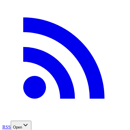
RSS
Open