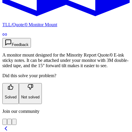
TLL
/
Quote/0 Monitor Mount
Feedback
A monitor mount designed for the Minority Report Quote/0 E‑ink
sticky notes. It can be attached under your monitor with 3M double-
sided tape, and the 15° forward tilt makes it easier to see.
Did this solve your problem?
Solved
Not solved
Join our community