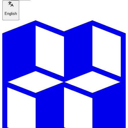
English