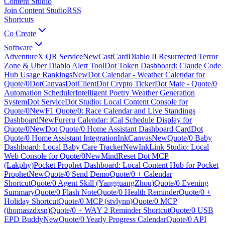
Content Studio
Join Content Studio
RSS
Shortcuts
Co Create
Software
AdventureX QR Service
New
CastCard
Diablo II Resurrected Terror
Zone & Uber Diablo Alert Tool
Dot Token Dashboard: Claude Code
Hub Usage Rankings
New
Dot Calendar - Weather Calendar for
Quote/0
DotCanvas
DotClient
Dot Crypto Ticker
Dot Mate - Quote/0
Automation Scheduler
Intelligent Poetry Weather Generation
System
Dot Service
Dot Studio: Local Content Console for
Quote/0
New
F1 Quote/0: Race Calendar and Live Standings
Dashboard
New
Fureru Calendar: iCal Schedule Display for
Quote/0
New
Dot Quote/0 Home Assistant Dashboard Card
Dot
Quote/0 Home Assistant Integration
InkCanvas
New
Quote/0 Baby
Dashboard: Local Baby Care Tracker
New
InkLink Studio: Local
Web Console for Quote/0
New
MindReset Dot MCP
(Lakphy)
Pocket Prophet Dashboard: Local Content Hub for Pocket
Prophet
New
Quote/0 Send Demo
Quote/0 + Calendar
Shortcut
Quote/0 Agent Skill (YangguangZhou)
Quote/0 Evening
Summary
Quote/0 Flash Note
Quote/0 Health Reminder
Quote/0 +
Holiday Shortcut
Quote/0 MCP (stvlynn)
Quote/0 MCP
(thomaszdxsn)
Quote/0 + WAY 2 Reminder Shortcut
Quote/0 USB
EPD Buddy
New
Quote/0 Yearly Progress Calendar
Quote/0 API