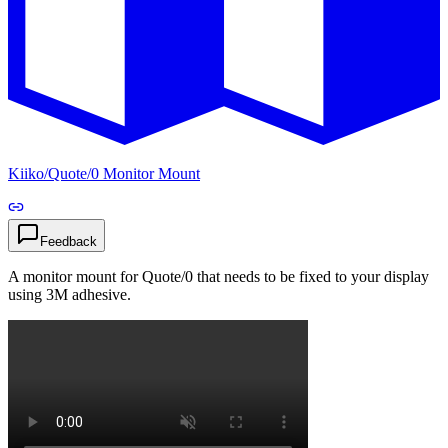
Kiiko
/
Quote/0 Monitor Mount
Feedback
A monitor mount for Quote/0 that needs to be fixed to your display
using 3M adhesive.