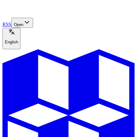
RSS
Open
English