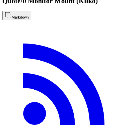
Quote/0 Monitor Mount (Kiiko)
Markdown