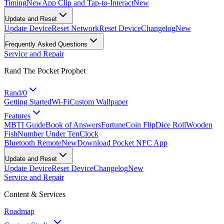
Timing
New
App Clip and Tap-to-Interact
New
Update and Reset
Update Device
Reset Network
Reset Device
Changelog
New
Frequently Asked Questions
Service and Repair
Rand The Pocket Prophet
Rand/0
Getting Started
Wi-Fi
Custom Wallpaper
Features
MBTI Guide
Book of Answers
Fortune
Coin Flip
Dice Roll
Wooden
Fish
Number Under Ten
Clock
Bluetooth Remote
New
Download Pocket NFC App
Update and Reset
Update Device
Reset Device
Changelog
New
Service and Repair
Content & Services
Roadmap