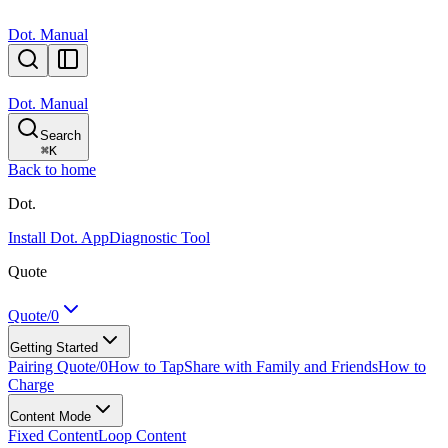
Dot. Manual
Dot. Manual
Search
⌘
K
Back to home
Dot.
Install Dot. App
Diagnostic Tool
Quote
Quote/0
Getting Started
Pairing Quote/0
How to Tap
Share with Family and Friends
How to
Charge
Content Mode
Fixed Content
Loop Content