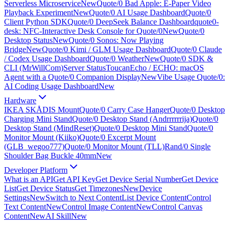
Serverless Microservice
New
Quote/0 Bad Apple: E-Paper Video
Playback Experiment
New
Quote/0 AI Usage Dashboard
Quote/0
Client Python SDK
Quote/0 DeepSeek Balance Dashboard
quote0-
desk: NFC-Interactive Desk Console for Quote/0
New
Quote/0
Desktop Status
New
Quote/0 Sonos: Now Playing
Bridge
New
Quote/0 Kimi / GLM Usage Dashboard
Quote/0 Claude
/ Codex Usage Dashboard
Quote/0 Weather
New
Quote/0 SDK &
CLI (MrWillCom)
Server Status
ToucanEcho / ECHO: macOS
Agent with a Quote/0 Companion Display
New
Vibe Usage Quote/0:
AI Coding Usage Dashboard
New
Hardware
IKEA SKÅDIS Mount
Quote/0 Carry Case Hanger
Quote/0 Desktop
Charging Mini Stand
Quote/0 Desktop Stand (Andrrrrrrija)
Quote/0
Desktop Stand (MindReset)
Quote/0 Desktop Mini Stand
Quote/0
Monitor Mount (Kiiko)
Quote/0 Excerpt Mount
(GLB_wegoo777)
Quote/0 Monitor Mount (TLL)
Rand/0 Single
Shoulder Bag Buckle 40mm
New
Developer Platform
What is an API
Get API Key
Get Device Serial Number
Get Device
List
Get Device Status
Get Timezones
New
Device
Settings
New
Switch to Next Content
List Device Content
Control
Text Content
New
Control Image Content
New
Control Canvas
Content
New
AI Skill
New