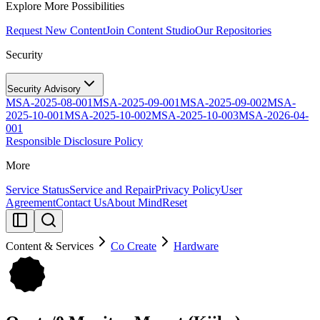
Explore More Possibilities
Request New Content
Join Content Studio
Our Repositories
Security
Security Advisory
MSA-2025-08-001
MSA-2025-09-001
MSA-2025-09-002
MSA-
2025-10-001
MSA-2025-10-002
MSA-2025-10-003
MSA-2026-04-
001
Responsible Disclosure Policy
More
Service Status
Service and Repair
Privacy Policy
User
Agreement
Contact Us
About MindReset
Content & Services
Co Create
Hardware