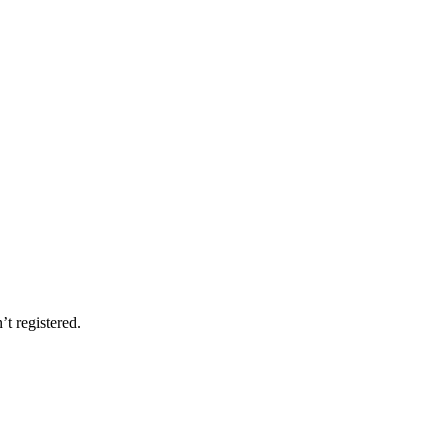
’t registered.