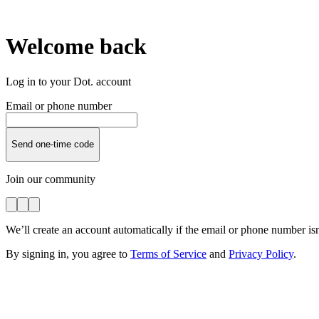
Welcome back
Log in to your Dot. account
Email or phone number
Send one-time code
Join our community
We’ll create an account automatically if the email or phone number isn
By signing in, you agree to
Terms of Service
and
Privacy Policy
.